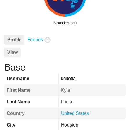
3 months ago
Profile
Friends
0
View
Base
Username
kaliotta
First Name
Kyle
Last Name
Liotta
Country
United States
City
Houston