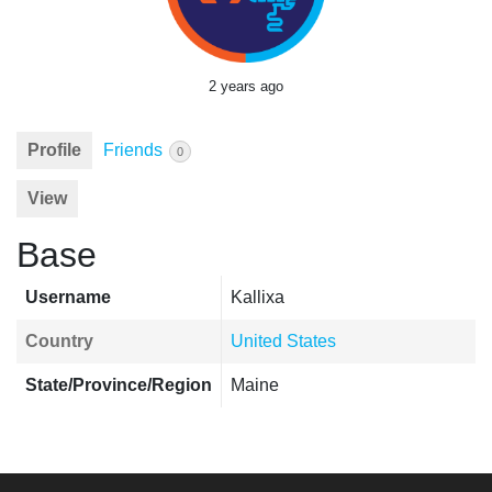
2 years ago
Profile
Friends
0
View
Base
Username
Kallixa
Country
United States
State/Province/Region
Maine