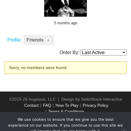
5 months ago
Profile
Friends
0
Order By:
Friends
Sorry, no members were found.
©2015-26 hugequiz, LLC | Design by
Switchback Interactive
Contact
FAQ
How To Play
Privacy Policy
Terms & Conditions
We use cookies to ensure that we give you the best
experience on our website. If you continue to use this site we