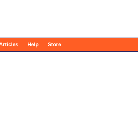
Articles
Help
Store