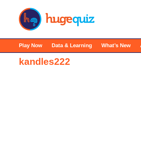
Skip
to
content
Play Now
Data & Learning
What’s New
kandles222