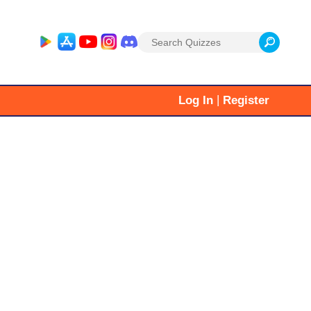
Search
for:
|
Log In
Register