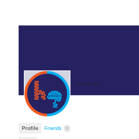
19 hours ago
Profile
Friends
0