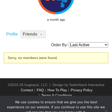
a month ago
Profile
Friends
0
Order By:
Friends
Sorry, no members were found.
©2015-26 hugequiz, LLC | Design by
Switchback Interactive
Contact
FAQ
How To Play
Privacy Policy
Terms & Conditions
We use cookies to ensure that we give you the best
experience on our website. If you continue to use this site we