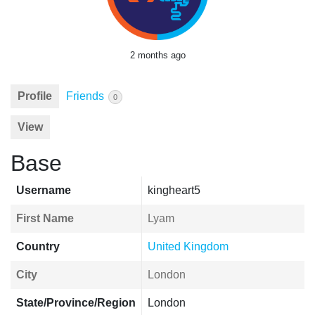
2 months ago
Profile
Friends
0
View
Base
Username
kingheart5
First Name
Lyam
Country
United Kingdom
City
London
State/Province/Region
London