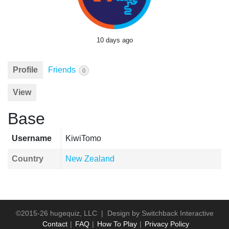
10 days ago
Profile
Friends
0
View
Base
Username
KiwiTomo
Country
New Zealand
©2015-26 hugequiz, LLC | Design by
Switchback Interactive
Contact
FAQ
How To Play
Privacy Policy