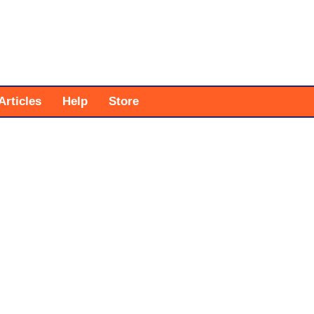
Articles
Help
Store