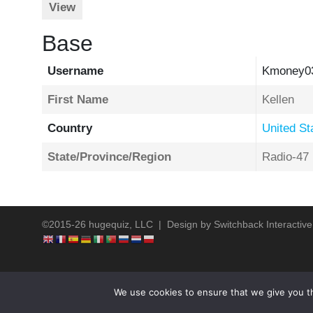
View
Base
Username
Kmoney0
First Name
Kellen
Country
United St
State/Province/Region
Radio-47
©2015-26 hugequiz, LLC | Design by
Switchback Interactive
We use cookies to ensure that we give you th