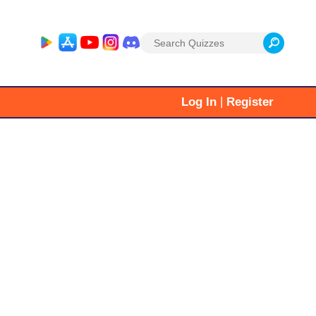
Search
for:
|
Log In
Register