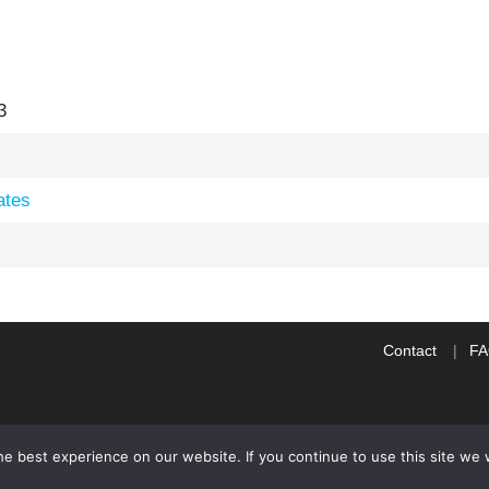
3
ates
Contact
F
e best experience on our website. If you continue to use this site we w
WP2Social Auto Publish
Powered By :
XYZScripts.com