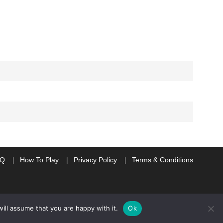
AQ
How To Play
Privacy Policy
Terms & Conditions
ill assume that you are happy with it.
Ok