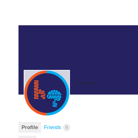
3 years ago
Profile
Friends
0