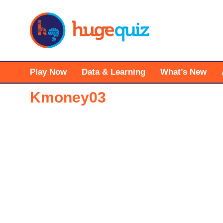
Skip
to
content
Play Now
Data & Learning
What’s New
Kmoney03