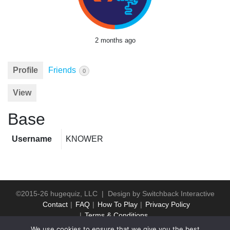
2 months ago
Profile
Friends
0
View
Base
Username
KNOWER
©2015-26 hugequiz, LLC | Design by
Switchback Interactive
Contact
FAQ
How To Play
Privacy Policy
Terms & Conditions
We use cookies to ensure that we give you the best