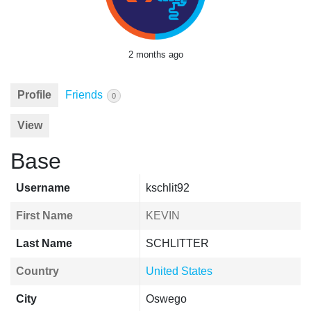
2 months ago
Profile
Friends
0
View
Base
Username
kschlit92
First Name
KEVIN
Last Name
SCHLITTER
Country
United States
City
Oswego