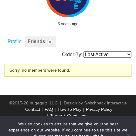
3 years ago
Profile
Friends
0
Order By:
Friends
Sorry, no members were found.
©2015-26 hugequiz, LLC | Design by
Switchback Interactive
Contact
FAQ
How To Play
Privacy Policy
Terms & Conditions
We use cookies to ensure that we give you the best
experience on our website. If you continue to use this site we