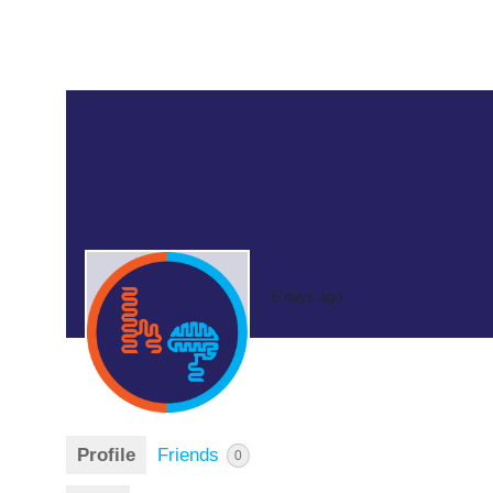
6 days ago
Profile
Friends
0