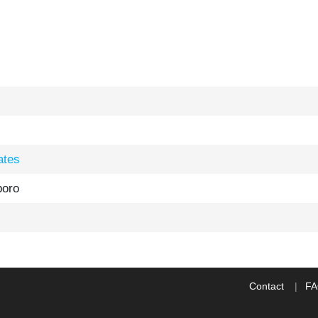
ates
boro
Contact
F