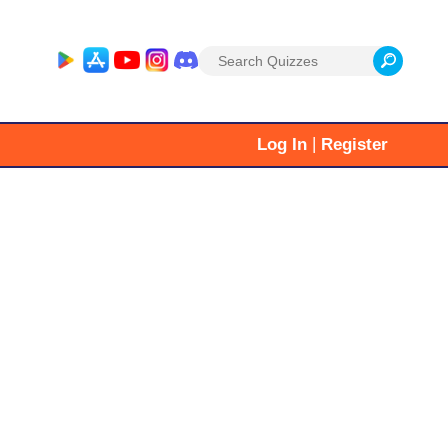
Search
for:
|
Log In
Register