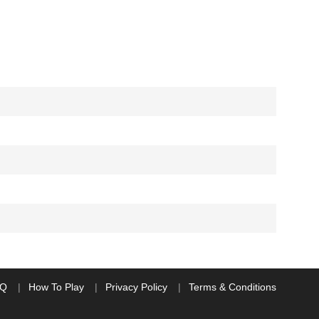
AQ
How To Play
Privacy Policy
Terms & Conditions