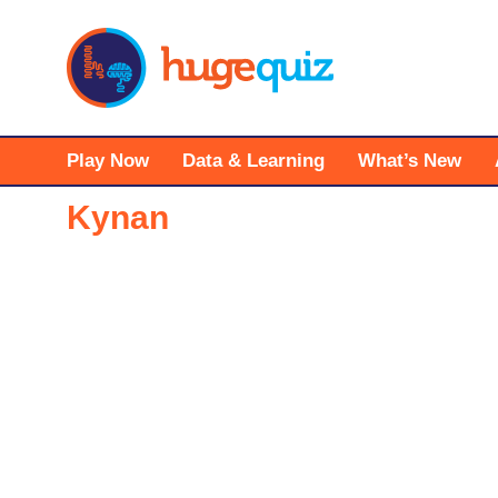
Skip
to
content
Play Now
Data & Learning
What’s New
Kynan