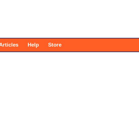
Articles
Help
Store