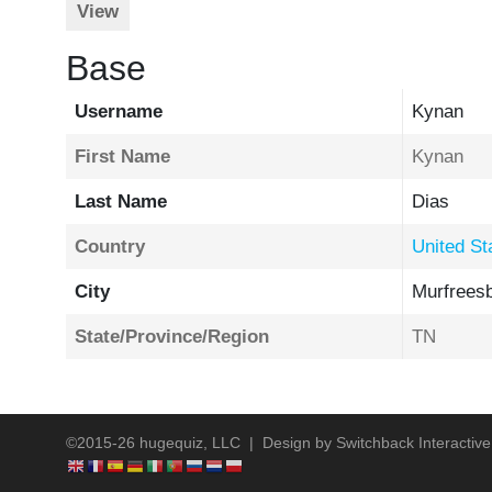
View
Base
Username
Kynan
First Name
Kynan
Last Name
Dias
Country
United St
City
Murfrees
State/Province/Region
TN
©2015-26 hugequiz, LLC | Design by
Switchback Interactive