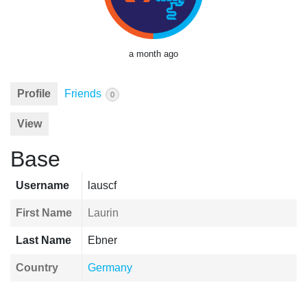
a month ago
Profile
Friends
0
View
Base
Username
lauscf
First Name
Laurin
Last Name
Ebner
Country
Germany