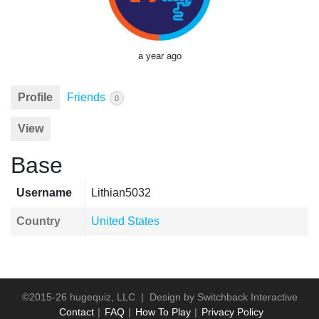
a year ago
Profile
Friends
0
View
Base
Username
Lithian5032
Country
United States
©2015-26 hugequiz, LLC | Design by
Switchback Interactive
Contact
FAQ
How To Play
Privacy Policy