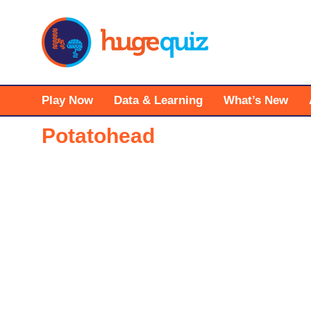
Skip
to
content
Play Now
Data & Learning
What’s New
Potatohead