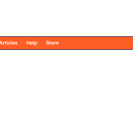
Articles
Help
Store