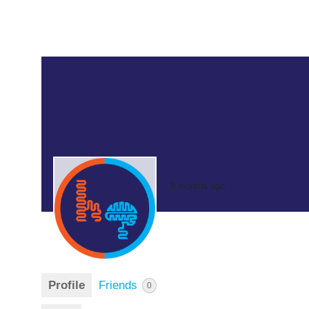
8 months ago
Profile
Friends
0