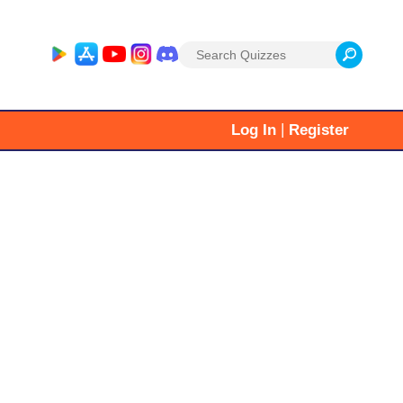
Search
for:
|
Log In
Register