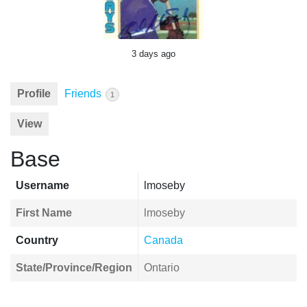
3 days ago
Profile
Friends
1
View
Base
Username
lmoseby
First Name
lmoseby
Country
Canada
State/Province/Region
Ontario