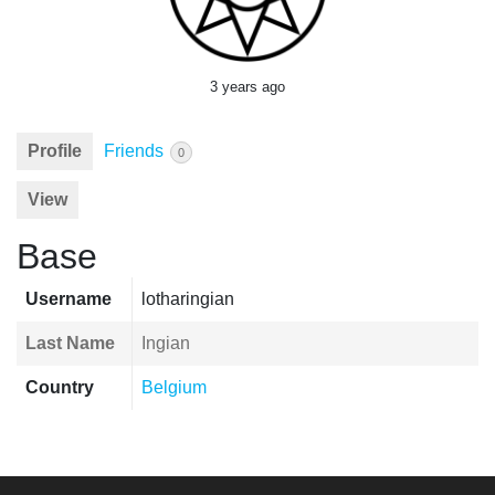
3 years ago
Profile
Friends
0
View
Base
Username
lotharingian
Last Name
Ingian
Country
Belgium