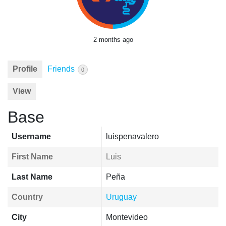
2 months ago
Profile
Friends
0
View
Base
Username
luispenavalero
First Name
Luis
Last Name
Peña
Country
Uruguay
City
Montevideo