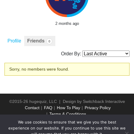
2 months ago
Profile
Friends
0
Order By:
Friends
Sorry, no members were found.
©2015-26 hugequiz, LLC | Design by
Switchback Interactive
Contact
FAQ
How To Play
Privacy Policy
Terms & Conditions
We use cookies to ensure that we give you the best
experience on our website. If you continue to use this site we