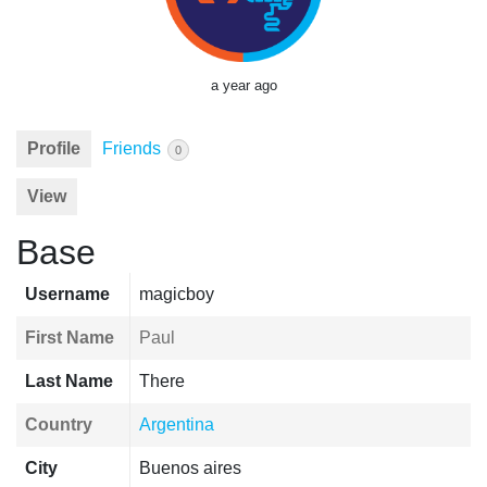
a year ago
Profile
Friends
0
View
Base
Username
magicboy
First Name
Paul
Last Name
There
Country
Argentina
City
Buenos aires