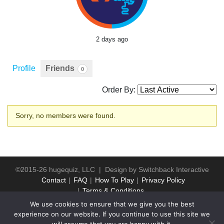
2 days ago
Profile
Friends
0
Order By:
Friends
Sorry, no members were found.
©2015-26 hugequiz, LLC | Design by
Switchback Interactive
Contact
FAQ
How To Play
Privacy Policy
Terms & Conditions
We use cookies to ensure that we give you the best
experience on our website. If you continue to use this site we