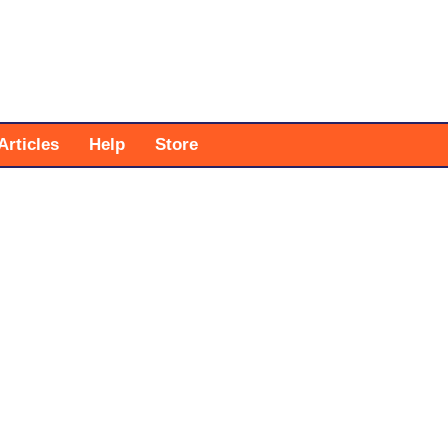
Articles
Help
Store