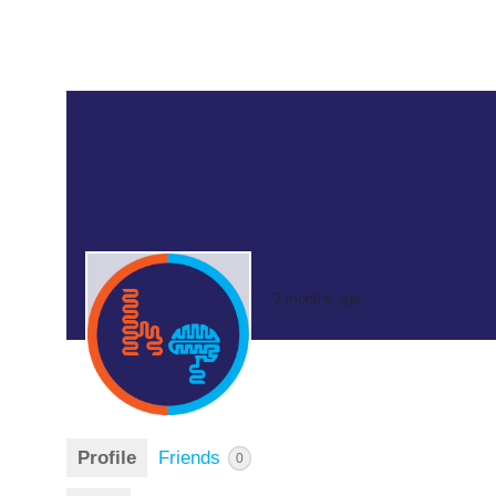
2 months ago
Profile
Friends
0