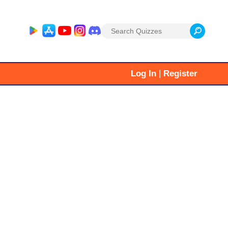
Search
for:
|
Log In
Register