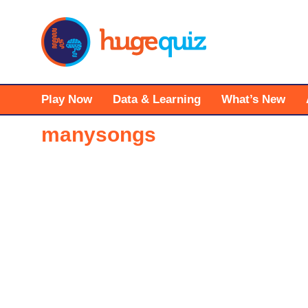
Skip
to
content
Play Now
Data & Learning
What’s New
manysongs