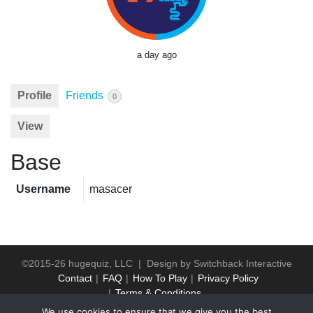
a day ago
Profile
Friends
0
View
Base
Username
masacer
©2015-26 hugequiz, LLC | Design by
Switchback Interactive
Contact
FAQ
How To Play
Privacy Policy
Terms & Conditions
We use cookies to ensure that we give you the best