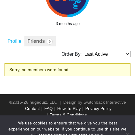
3 months ago
Profile
Friends
0
Order By:
Friends
Sorry, no members were found.
©2015-26 hugequiz, LLC | Design by
Switchback Interactive
Contact
FAQ
How To Play
Privacy Policy
Terms & Conditions
We use cookies to ensure that we give you the best
experience on our website. If you continue to use this site we