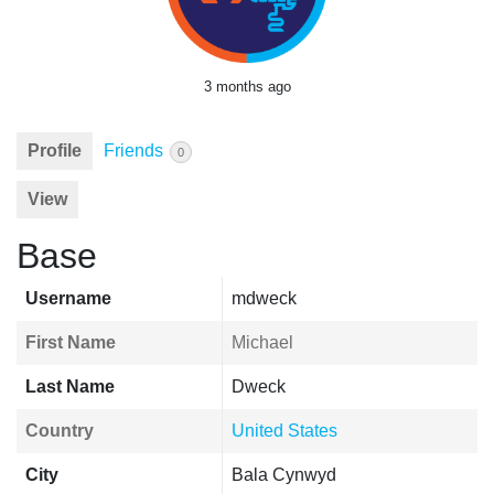
3 months ago
Profile
Friends
0
View
Base
Username
mdweck
First Name
Michael
Last Name
Dweck
Country
United States
City
Bala Cynwyd