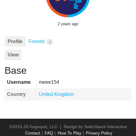
2 years ago
Profile
Friends
0
View
Base
Username
meee154
Country
United Kingdom
©2015-26 hugequiz, LLC | Design by
Switchback Interactive
Contact
FAQ
How To Play
Privacy Policy