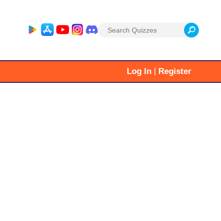
Search
for:
|
Log In
Register