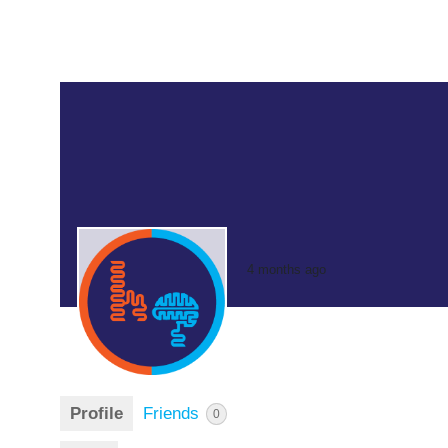
4 months ago
Profile
Friends
0