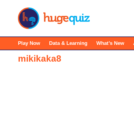
Skip
to
content
Play Now
Data & Learning
What’s New
mikikaka8