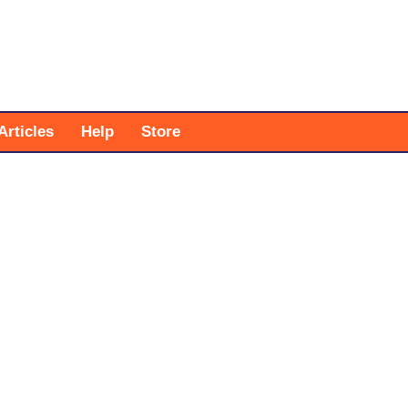
Articles
Help
Store