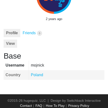
2 years ago
Profile
Friends
0
View
Base
Username
mojnick
Country
Poland
©2015-26 hugequiz, LLC | Design by
Switchback Interactive
Contact
FAQ
How To Play
Privacy Policy