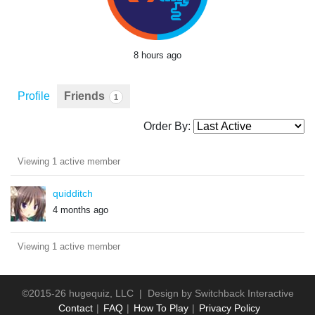
8 hours ago
Profile
Friends
1
Order By:
Friends
Viewing 1 active member
quidditch
4 months ago
Viewing 1 active member
©2015-26 hugequiz, LLC | Design by
Switchback Interactive
Contact
FAQ
How To Play
Privacy Policy