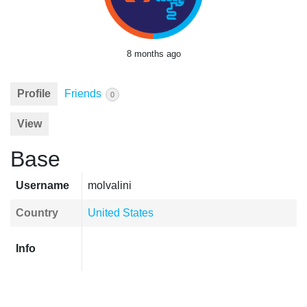
8 months ago
Profile
Friends
0
View
Base
Username
molvalini
Country
United States
Info