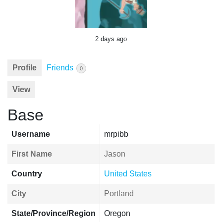
2 days ago
Profile
Friends
0
View
Base
Username
mrpibb
First Name
Jason
Country
United States
City
Portland
State/Province/Region
Oregon