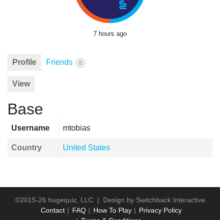
7 hours ago
Profile
Friends
0
View
Base
Username
mtobias
Country
United States
©2015-26 hugequiz, LLC | Design by
Switchback Interactive
Contact
FAQ
How To Play
Privacy Policy