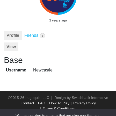
3 years ago
Profile
Friends
1
View
Base
Username
Newcastlej
©2015-26 hugequiz, LLC | Design by
Switchback Interactive
Contact
FAQ
How To Play
Privacy Policy
Terms & Conditions
We use cookies to ensure that we give you the best