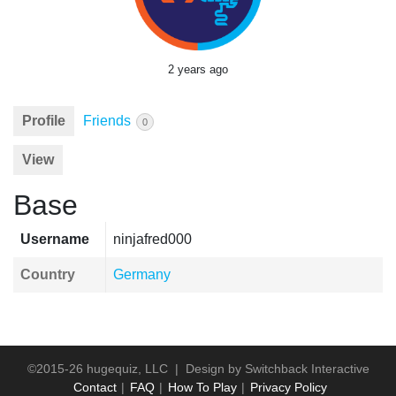
2 years ago
Profile
Friends
0
View
Base
Username
ninjafred000
Country
Germany
©2015-26 hugequiz, LLC | Design by
Switchback Interactive
Contact
FAQ
How To Play
Privacy Policy