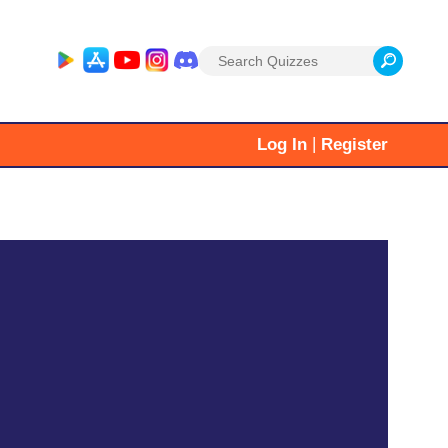
Search
for:
|
Log In
Register