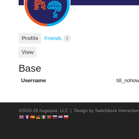
Profile
Friends
0
View
Base
Username
till_noho
©2015-26 hugequiz, LLC | Design by
Switchback Interactive