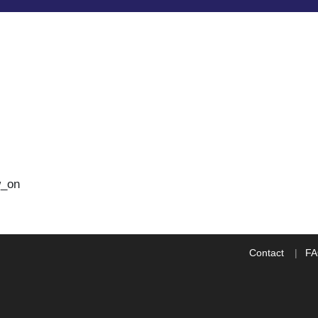
w_on
Contact
F