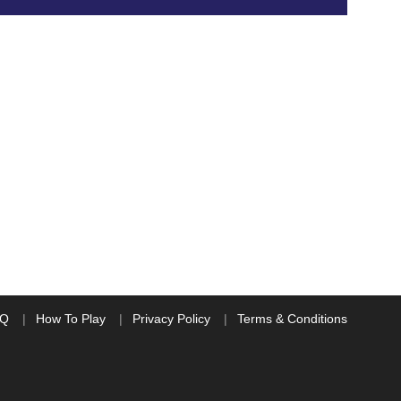
AQ
How To Play
Privacy Policy
Terms & Conditions