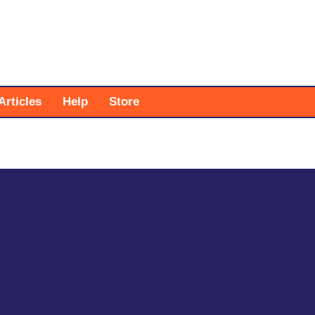
Articles
Help
Store