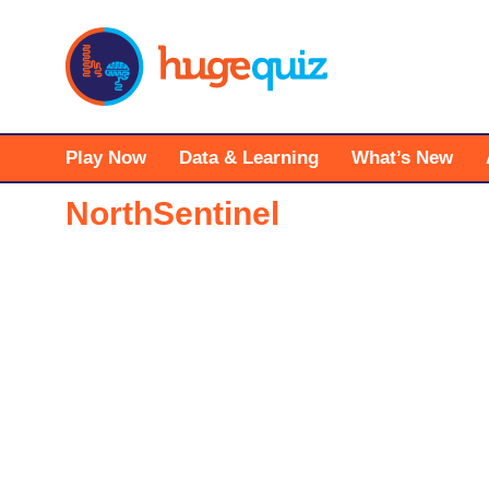
Skip
to
content
Play Now
Data & Learning
What’s New
NorthSentinel