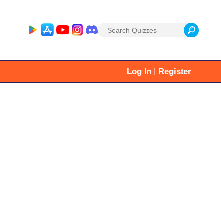
Search
for:
|
Log In
Register