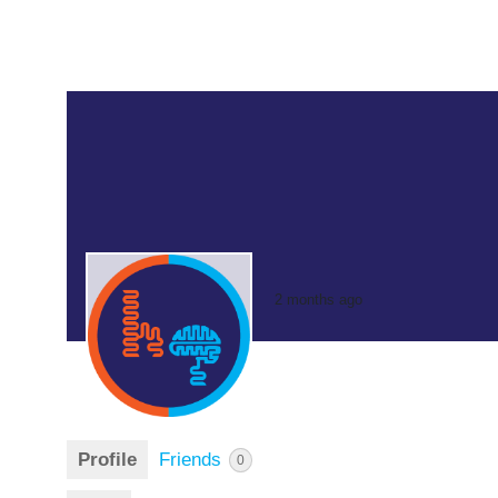
2 months ago
Profile
Friends
0