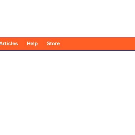
Articles
Help
Store