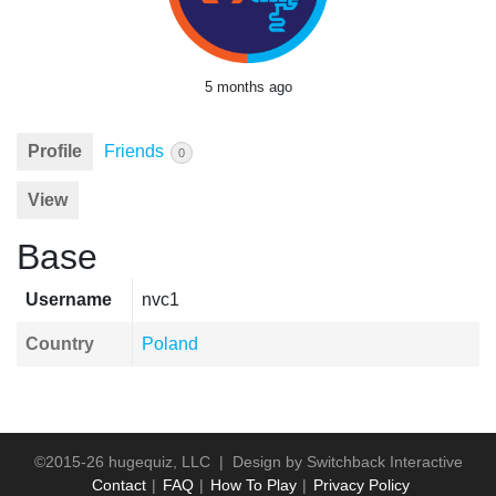
5 months ago
Profile
Friends
0
View
Base
Username
nvc1
Country
Poland
©2015-26 hugequiz, LLC | Design by
Switchback Interactive
Contact
FAQ
How To Play
Privacy Policy