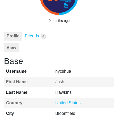
9 months ago
Profile
Friends
0
View
Base
Username
nycshua
First Name
Josh
Last Name
Hawkins
Country
United States
City
Bloomfield