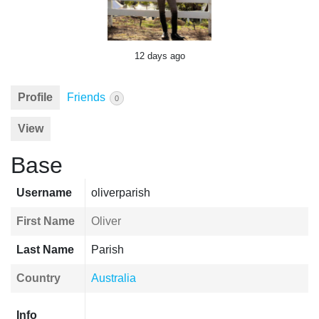
12 days ago
Profile
Friends
0
View
Base
Username
oliverparish
First Name
Oliver
Last Name
Parish
Country
Australia
Info