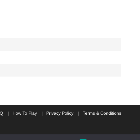
AQ
How To Play
Privacy Policy
Terms & Conditions