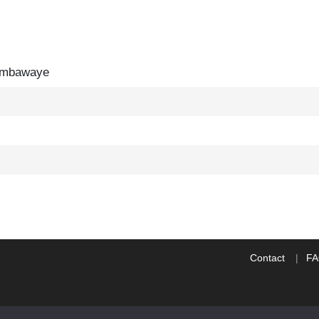
mbawaye
Contact
F