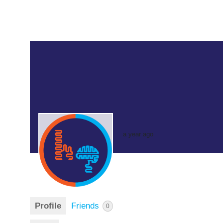
a year ago
Profile
Friends
0