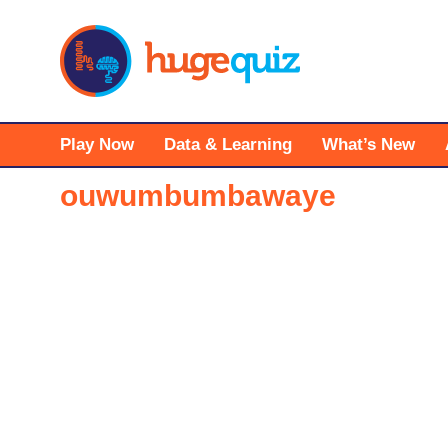
Skip
to
content
Play Now
Data & Learning
What’s New
ouwumbumbawaye