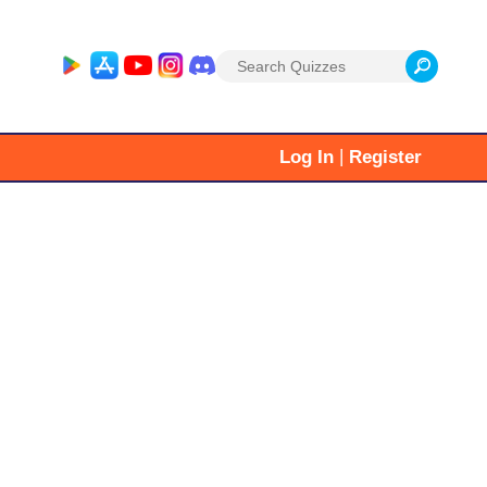
Search
for:
|
Log In
Register