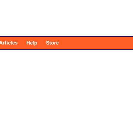
Articles
Help
Store