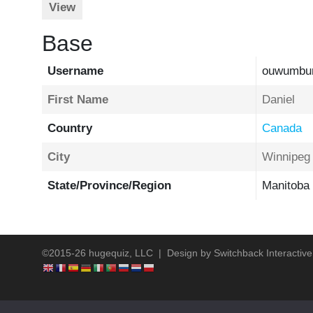
View
Base
Username
ouwumbu
First Name
Daniel
Country
Canada
City
Winnipeg
State/Province/Region
Manitoba
©2015-26 hugequiz, LLC | Design by
Switchback Interactive