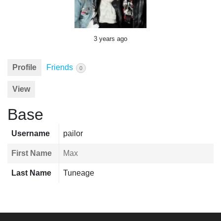
3 years ago
Profile
Friends
0
View
Base
Username
pailor
First Name
Max
Last Name
Tuneage