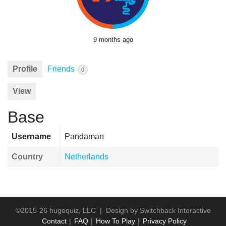
9 months ago
Profile
Friends
0
View
Base
Username
Pandaman
Country
Netherlands
©2015-26 hugequiz, LLC | Design by
Switchback Interactive
Contact
FAQ
How To Play
Privacy Policy