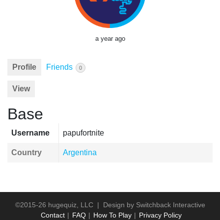
a year ago
Profile
Friends
0
View
Base
Username
papufortnite
Country
Argentina
©2015-26 hugequiz, LLC | Design by
Switchback Interactive
Contact
FAQ
How To Play
Privacy Policy