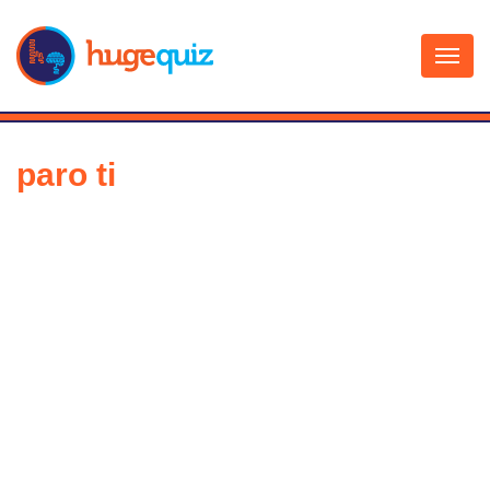
Skip
to
content
paro ti