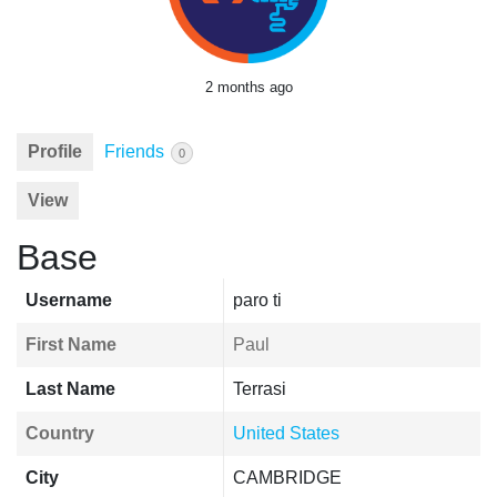
2 months ago
Profile
Friends
0
View
Base
Username
paro ti
First Name
Paul
Last Name
Terrasi
Country
United States
City
CAMBRIDGE