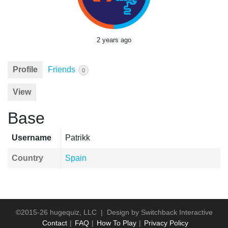
2 years ago
Profile
Friends
0
View
Base
Username
Patrikk
Country
Spain
©2015-26 hugequiz, LLC | Design by
Switchback Interactive
Contact
FAQ
How To Play
Privacy Policy