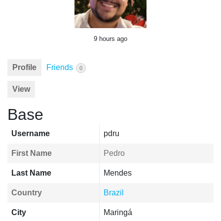
9 hours ago
Profile
Friends
0
View
Base
Username
pdru
First Name
Pedro
Last Name
Mendes
Country
Brazil
City
Maringá