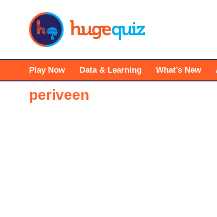
Skip
to
content
Play Now
Data & Learning
What’s New
periveen