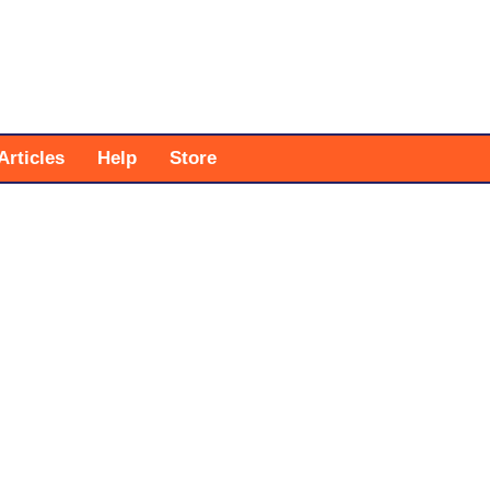
Articles
Help
Store