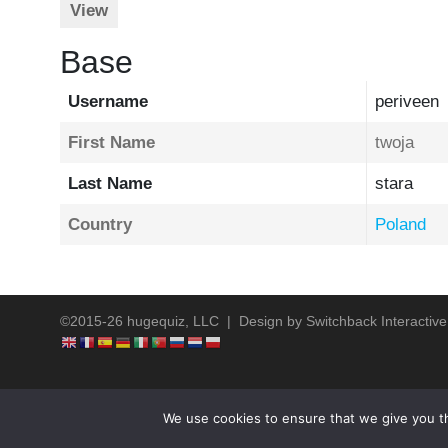
View
Base
Username
periveen
First Name
twoja
Last Name
stara
Country
Poland
©2015-26 hugequiz, LLC | Design by
Switchback Interactive
We use cookies to ensure that we give you th