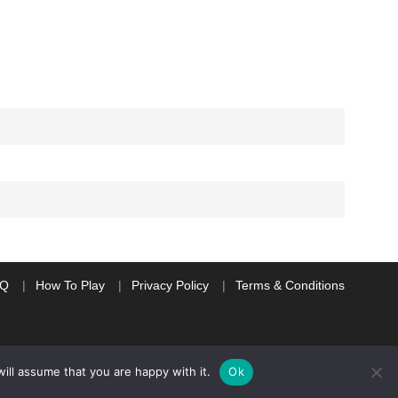
AQ
How To Play
Privacy Policy
Terms & Conditions
ill assume that you are happy with it.
Ok