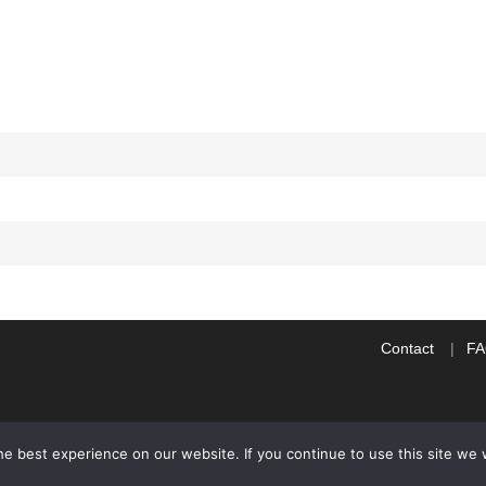
Contact
F
e best experience on our website. If you continue to use this site we w
WP2Social Auto Publish
Powered By :
XYZScripts.com