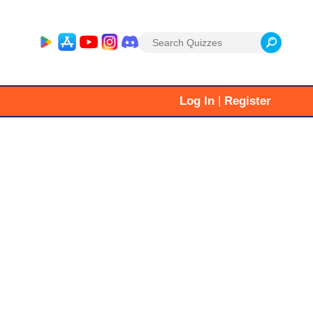
Search
for:
|
Log In
Register