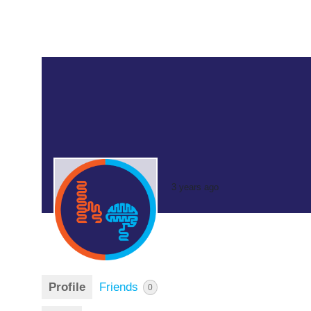
3 years ago
Profile
Friends
0