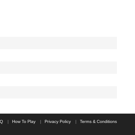
AQ
How To Play
Privacy Policy
Terms & Conditions