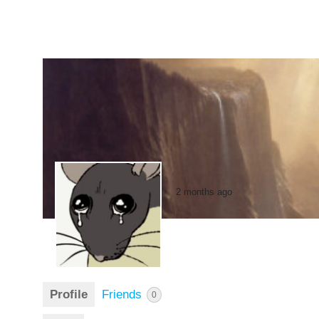
2 months ago
Profile
Friends
0