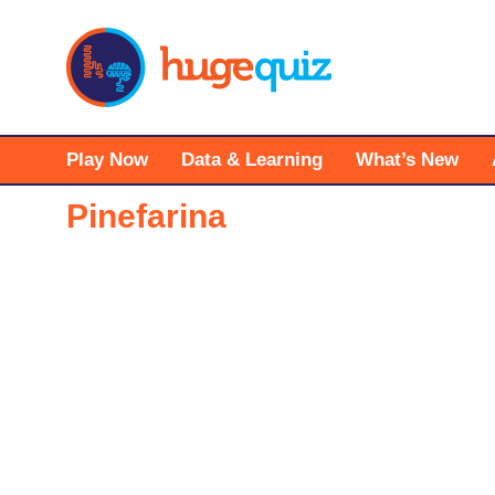
Skip
to
content
Play Now
Data & Learning
What’s New
Pinefarina