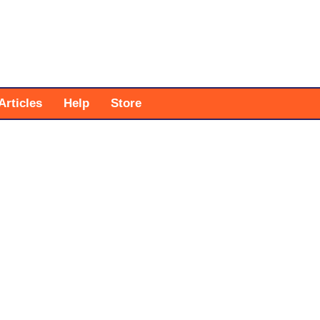
Articles
Help
Store