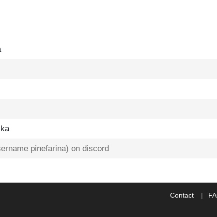
a
ska
username pinefarina) on discord
Contact
F