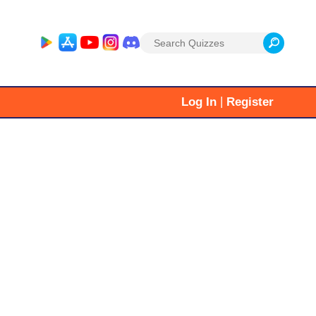
Search
for:
|
Log In
Register