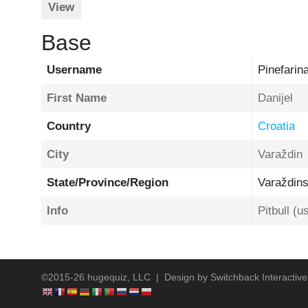
View
Base
Username
Pinefarin
First Name
Danijel
Country
Croatia
City
Varaždin
State/Province/Region
Varaždin
Info
Pitbull (
©2015-26 hugequiz, LLC | Design by
Switchback Interactive