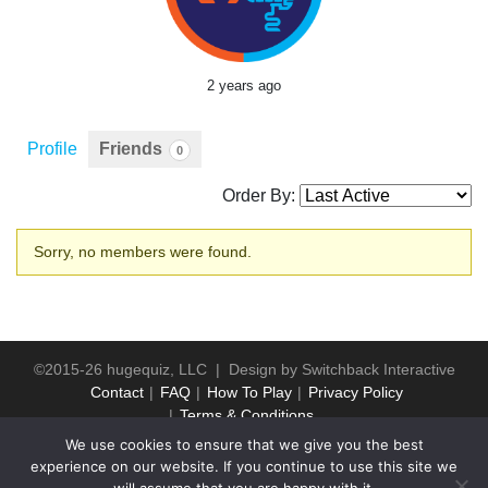
2 years ago
Profile
Friends
0
Order By:
Friends
Sorry, no members were found.
©2015-26 hugequiz, LLC | Design by
Switchback Interactive
Contact
FAQ
How To Play
Privacy Policy
Terms & Conditions
We use cookies to ensure that we give you the best
experience on our website. If you continue to use this site we