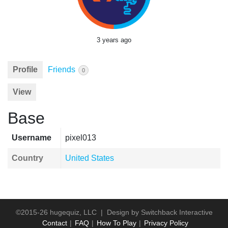
3 years ago
Profile
Friends
0
View
Base
Username
pixel013
Country
United States
©2015-26 hugequiz, LLC | Design by
Switchback Interactive
Contact
FAQ
How To Play
Privacy Policy